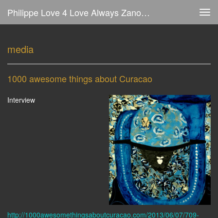
Philippe Love 4 Love Always Zanolino - Media
Tog
navi
media
1000 awesome things about Curacao
Interview
http://1000awesomethingsaboutcuracao.com/2013/06/07/709-