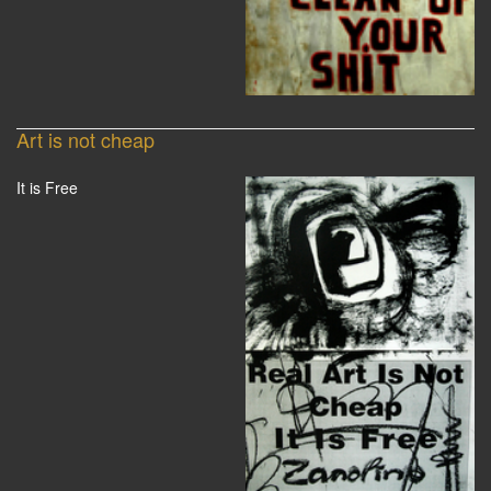
Art is not cheap
It is Free