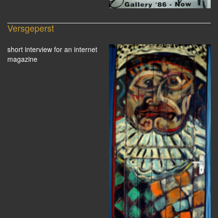
Versgeperst
short interview for an internet
magazine