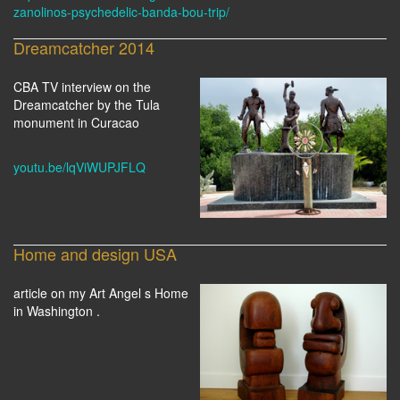
zanolinos-psychedelic-banda-bou-trip/
Dreamcatcher 2014
CBA TV interview on the
Dreamcatcher by the Tula
monument in Curacao
youtu.be/lqViWUPJFLQ
Home and design USA
article on my Art Angel s Home
in Washington .