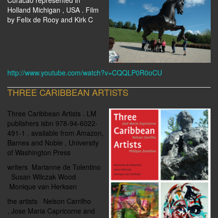
Curacao represented in
Holland Michigan , USA . Film
by Felix de Rooy and Kirk C
http://www.youtube.com/watch?v=CQQLP0R0oCU
THREE CARIBBEAN ARTISTS
Three Caribbean Artists . LM
publishers isbn 978-94-6022-
491-1 . available from Amazon,
Barnes and Noble , University
of Washington Press
writers
Marianne de Tolentino
Susan Wilczak Wood
Monique van Herksen
the artists Nelson Carrilho
,
Jose Maria Capricorne and