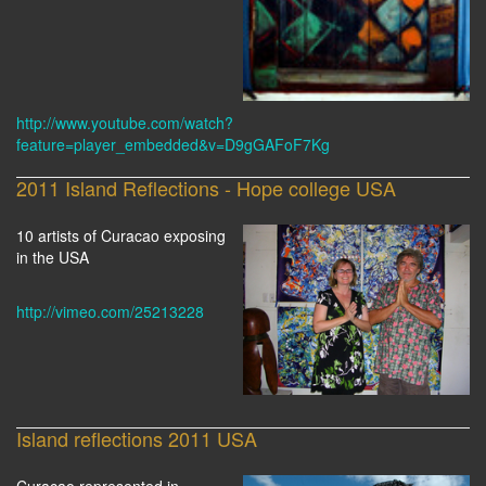
http://www.youtube.com/watch?
feature=player_embedded&v=D9gGAFoF7Kg
2011 Island Reflections - Hope college USA
10 artists of Curacao exposing
in the USA
http://vimeo.com/25213228
Island reflections 2011 USA