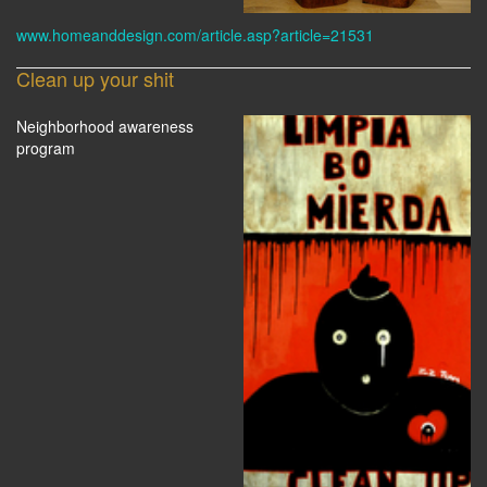
www.homeanddesign.com/article.asp?article=21531
Clean up your shit
Neighborhood awareness
program