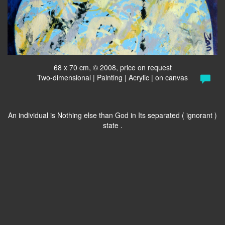
68 x 70 cm, © 2008, price on request
Two-dimensional | Painting | Acrylic | on canvas
An individual is Nothing else than God in Its separated ( ignorant )
state .